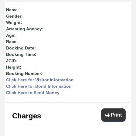
Name:
Gender:
Weight:
Arresting Agency:
Age:
Race:
Booking Date:
Booking Time:
JCID:
Height:
Booking Number:
Click Here for Visitor Information
Click Here for Bond Information
Click Here to Send Money
Charges
Print