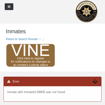
Inmate
Lookup
Inmates
Return to Search Results
,
Sheriff
Home
Inmate
Search
�
Error
Inmate with InmateId 69606 was not found.
Search
Other
Inmate
Help
Counties
Information